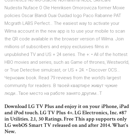
Cosmetics No Mo-Stache Nomaterra NUDE Skincare
Nudestix Nuface O Ole Henriksen Omorovicza former Moxie
policies Oscar Blandi Ouai Ouidad logo Paco Rabanne PAT
Mcgrath LABS Perfect… The easiest way to activate your
Wilma account in the new app is to use your mobile to scan
the QR code available in the browser version of Wilma. Join
millions of subscribers and enjoy exclusives films in
unpublished TV and US + 24 series. The +: • All of the hottest
HBO movies and series, such as Game of thrones, Westworld,
or True Detective simulcast, or US + 24. • Discover OCS…
Черновик book. Read 79 reviews from the world's largest
community for readers. В твоей квартире живут чужие
люди…Твое место на работе занято другим…Т
Download LG TV Plus and enjoy it on your iPhone, iPad
and iPod touch. LG TV Plus 4+. LG Electronics, Inc. #87
in Utilities. 2.1, 30 Ratings. Free This app supports only
LG webOS Smart TV released on and after 2014. What's
New.