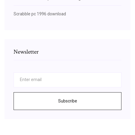
Scrabble pc 1996 download
Newsletter
Subscribe