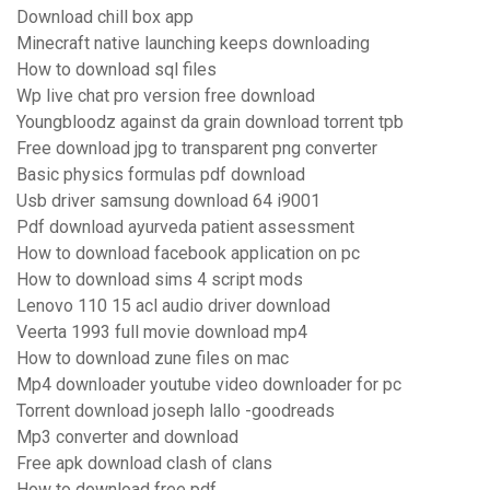
Download chill box app
Minecraft native launching keeps downloading
How to download sql files
Wp live chat pro version free download
Youngbloodz against da grain download torrent tpb
Free download jpg to transparent png converter
Basic physics formulas pdf download
Usb driver samsung download 64 i9001
Pdf download ayurveda patient assessment
How to download facebook application on pc
How to download sims 4 script mods
Lenovo 110 15 acl audio driver download
Veerta 1993 full movie download mp4
How to download zune files on mac
Mp4 downloader youtube video downloader for pc
Torrent download joseph lallo -goodreads
Mp3 converter and download
Free apk download clash of clans
How to download free pdf