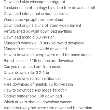
Download skin winampt the biggest
Fundamentals of ecology by odum free download pdf
Download intel serial io host controller
Windscribe vpn apk free download
Download original buns of steel video torrent
Refurbished pc wont download anything
Download android 6.0 version
Minecraft windows 10 survival world download
Minecraft tnt cannon world download
How to download overpowerd mod for sonic utopia
Bio lab manual 11th edition pdf download
Can you download pdf from issue
Driver downloader 3.2 4fbr
How to download from a files list
Free download of minitab 15 full version
How to download enb mods fallout 4
Packet sender apk 1.08 download
Which drivers should i download wacom
Video recovery software free download full version