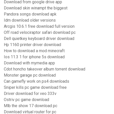
Download from google drive app
Download skin winampt the biggest
Pandora songs download apk
Idm download older versions
Arcgis 10.6.1 free download full version
Off road velociraptor safari download pc
Dell quietkey keyboard driver download
Hp 1160 printer driver download
How to download a mod minecraft
Ios 11.3 1 for iphone 5s download
Download with mymedia app
Cdot honcho takeover album torrent download
Monster garage pc download
Can gamefly work on ps4 downloads
Sniper kills pc game download free
Driver download for veo 333v
Ostriv pc game download
Mlb the show 17 download pc
Download virtual router for pc