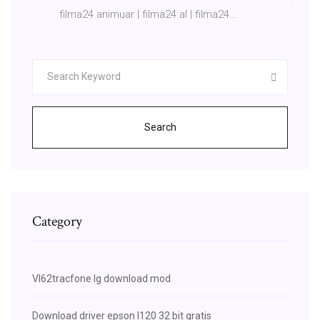
filma24 animuar | filma24 al | filma24…
Search
Category
Vl62tracfone lg download mod
Download driver epson l120 32 bit gratis