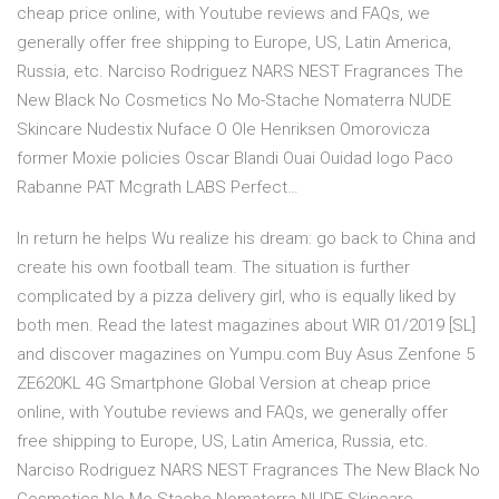
cheap price online, with Youtube reviews and FAQs, we
generally offer free shipping to Europe, US, Latin America,
Russia, etc. Narciso Rodriguez NARS NEST Fragrances The
New Black No Cosmetics No Mo-Stache Nomaterra NUDE
Skincare Nudestix Nuface O Ole Henriksen Omorovicza
former Moxie policies Oscar Blandi Ouai Ouidad logo Paco
Rabanne PAT Mcgrath LABS Perfect…
In return he helps Wu realize his dream: go back to China and
create his own football team. The situation is further
complicated by a pizza delivery girl, who is equally liked by
both men. Read the latest magazines about WIR 01/2019 [SL]
and discover magazines on Yumpu.com Buy Asus Zenfone 5
ZE620KL 4G Smartphone Global Version at cheap price
online, with Youtube reviews and FAQs, we generally offer
free shipping to Europe, US, Latin America, Russia, etc.
Narciso Rodriguez NARS NEST Fragrances The New Black No