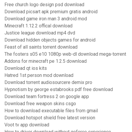
Free church logo design psd download
Download picsart apk premium gratis android
Download game iron man 3 android mod
Minecraft 1.12.2 offical download
Justice league download mp4 dvd
Download hidden objects games for android
Feast of all saints torrent download
The fosters s05 e10 1080p web-dl download mega-torrent
Addons for minecraft pe 1.2.5 download
Download qt ios kits
Hatred 1st person mod download
Download torrent audiosourcere demix pro
Hypnotism by george estabrooks pdf free download
Download team fortress 2 on google app
Download free weapon skins csgo
How to download executable files from gmail
Download hotspot shield free latest version
Voot tv app download
How to driver download without geforce experience