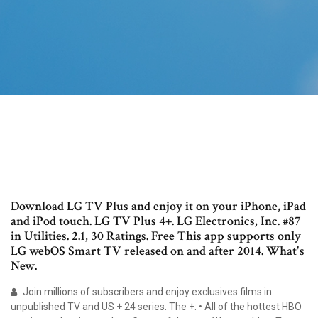
Download LG TV Plus and enjoy it on your iPhone, iPad
and iPod touch. LG TV Plus 4+. LG Electronics, Inc. #87
in Utilities. 2.1, 30 Ratings. Free This app supports only
LG webOS Smart TV released on and after 2014. What's
New.
Join millions of subscribers and enjoy exclusives films in
unpublished TV and US + 24 series. The +: • All of the hottest HBO