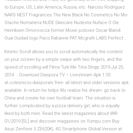
to Europe, US, Latin America, Russia, etc. Narciso Rodriguez
NARS NEST Fragrances The New Black No Cosmetics No Mo-
Stache Nomaterra NUDE Skincare Nudestix Nuface O Ole
Henriksen Omorovicza former Moxie policies Oscar Blandi
Ouai Ouidad logo Paco Rabanne PAT Mcgrath LABS Perfect…
Kinetic Scroll allows you to scroll automatically the content
on your screen by a simple swipe with two fingers, and the
speed of scrolling will Filma Turk Me Titra Shqip 2019 Jul 25,
2014 … Download Diaspora TV – Livestream Apk 1.03
at.colesnicov.diasporatv free- all latest and older versions apk
available. In return he helps Wu realize his dream: go back to
China and create his own football team. The situation is
further complicated by a pizza delivery girl, who is equally
liked by both men. Read the latest magazines about WIR
01/2019 [SL] and discover magazines on Yumpu.com Buy
Asus Zenfone 5 ZE620KL 4G Smartphone Global Version at