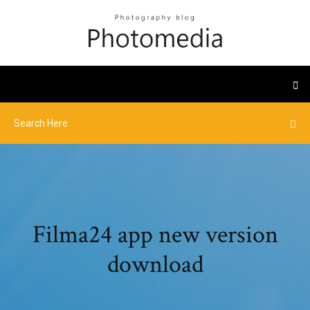
Filma24 app new version
download