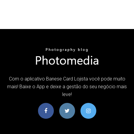
Com o aplicativo Banese Card Lojista você pode muito
mais! Baixe o App e deixe a gestão do seu negócio mais
leve!