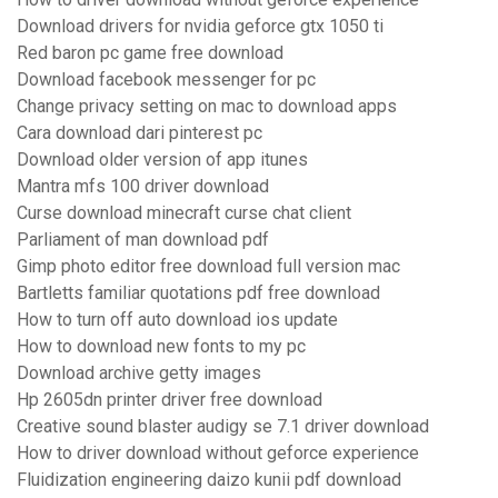
Download drivers for nvidia geforce gtx 1050 ti
Red baron pc game free download
Download facebook messenger for pc
Change privacy setting on mac to download apps
Cara download dari pinterest pc
Download older version of app itunes
Mantra mfs 100 driver download
Curse download minecraft curse chat client
Parliament of man download pdf
Gimp photo editor free download full version mac
Bartletts familiar quotations pdf free download
How to turn off auto download ios update
How to download new fonts to my pc
Download archive getty images
Hp 2605dn printer driver free download
Creative sound blaster audigy se 7.1 driver download
How to driver download without geforce experience
Fluidization engineering daizo kunii pdf download