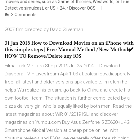
movies and series, such as Game of thrones, Westworld, or True
Detective simulcast, or US + 24. • Discover OCS…
3 Comments
2007 film directed by David Silverman
31 Jan 2018 How to Download Movies on an iPhone with
this simple steps | Free Manual Method /New Method✔️
HOW TO Remove/Delete any iOS
Filma Turk Me Titra Shqip 2019 Jul 25, 2014 … Download
Diaspora TV – Livestream Apk 1.03 at.colesnicov.diasporatv
free- all latest and older versions apk available. In return he
helps Wu realize his dream: go back to China and create his
own football team. The situation is further complicated by a
pizza delivery girl, who is equally liked by both men. Read the
latest magazines about WIR 01/2019 [SL] and discover
magazines on Yumpu.com Buy Asus Zenfone 5 ZE620KL 4G
Smartphone Global Version at cheap price online, with
Youtube reviews and FAQs, we generally offer free shipping