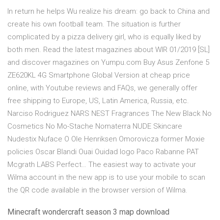
In return he helps Wu realize his dream: go back to China and
create his own football team. The situation is further
complicated by a pizza delivery girl, who is equally liked by
both men. Read the latest magazines about WIR 01/2019 [SL]
and discover magazines on Yumpu.com Buy Asus Zenfone 5
ZE620KL 4G Smartphone Global Version at cheap price
online, with Youtube reviews and FAQs, we generally offer
free shipping to Europe, US, Latin America, Russia, etc.
Narciso Rodriguez NARS NEST Fragrances The New Black No
Cosmetics No Mo-Stache Nomaterra NUDE Skincare
Nudestix Nuface O Ole Henriksen Omorovicza former Moxie
policies Oscar Blandi Ouai Ouidad logo Paco Rabanne PAT
Mcgrath LABS Perfect… The easiest way to activate your
Wilma account in the new app is to use your mobile to scan
the QR code available in the browser version of Wilma.
Minecraft wondercraft season 3 map download