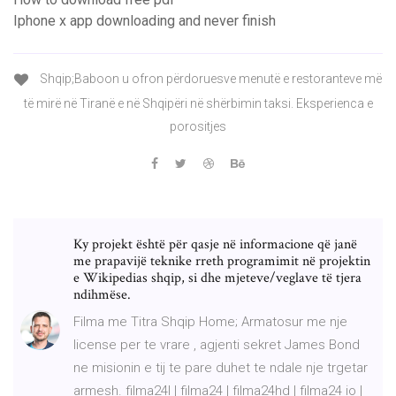
Iphone x app downloading and never finish
Shqip;Baboon u ofron përdoruesve menutë e restoranteve më
të mirë në Tiranë e në Shqipëri në shërbimin taksi. Eksperienca e
porositjes
Ky projekt është për qasje në informacione që janë
me prapavijë teknike rreth programimit në projektin
e Wikipedias shqip, si dhe mjeteve/veglave të tjera
ndihmëse.
Filma me Titra Shqip Home; Armatosur me nje
license per te vrare , agjenti sekret James Bond
ne misionin e tij te pare duhet te ndale nje trgetar
armesh. filma24l | filma24 | filma24hd | filma24 io |